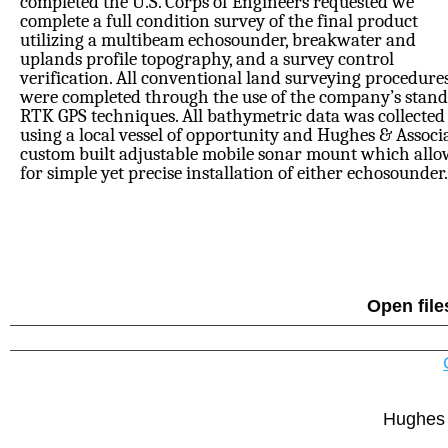
completed the U.S. Corps of Engineers requested we
complete a full condition survey of the final product
utilizing a multibeam echosounder, breakwater and
uplands profile topography, and a survey control
verification. All conventional land surveying procedure
were completed through the use of the company’s stan
RTK GPS techniques. All bathymetric data was collected
using a local vessel of opportunity and Hughes & Associ
custom built adjustable mobile sonar mount which all
for simple yet precise installation of either echosounder.
Open file
Hughes 