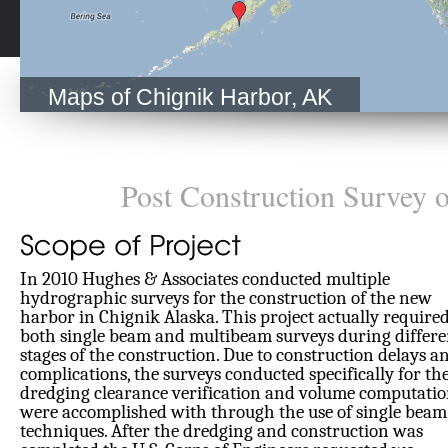
Maps of Chignik Harbor, AK
Post Construction Survey 
In 2010 Hughes & Associates conducted multiple
hydrographic surveys for the construction of the new
harbor in Chignik Alaska. This project actually require
both single beam and multibeam surveys during differe
stages of the construction. Due to construction delays a
complications, the surveys conducted specifically for th
dredging clearance verification and volume computatio
were accomplished with through the use of single beam
techniques. After the dredging and construction was